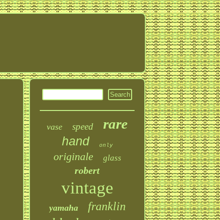
rare
speed
vase
hand
only
originale
glass
robert
vintage
franklin
yamaha