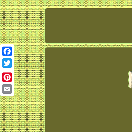
Facebook
Twitter
Pinterest
Email