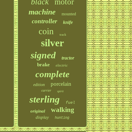
black
motor
machine
mounted
controller
knife
coin
track
silver
signed
tractor
brake
electric
complete
porcelain
edition
carrier
spirit
sterling
fuel
walking
original
display
hunting