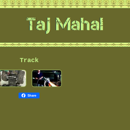
Track
Share