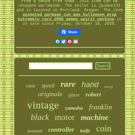
From a smoke free home. This item can be
shipped worldwide. The seller is jaimee333
and is located in Portland, Oregon. The item
animated garbage can man halloween prop
extremely rare 2006 gemmy spirit working
is
in sale since Friday, October 16, 2020.
Share
Facebook
Twitter
Pinterest
Email
rare
hand
speed
vase
only
originale
robert
glass
vintage
franklin
yamaha
black
motor
machine
coin
controller
knife
mounted