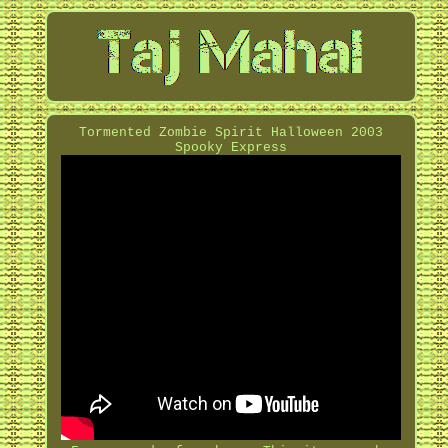
Tormented Zombie Spirit Halloween 2003
Spooky Express